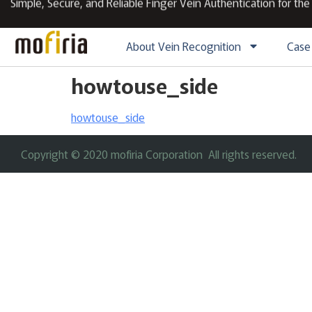
Simple, Secure, and Reliable Finger Vein Authentication for the
About Vein Recognition
Case
howtouse_side
howtouse_side
Copyright © 2020 mofiria Corporation All rights reserved.