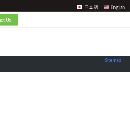
日本語
English
ct Us
Sitemap