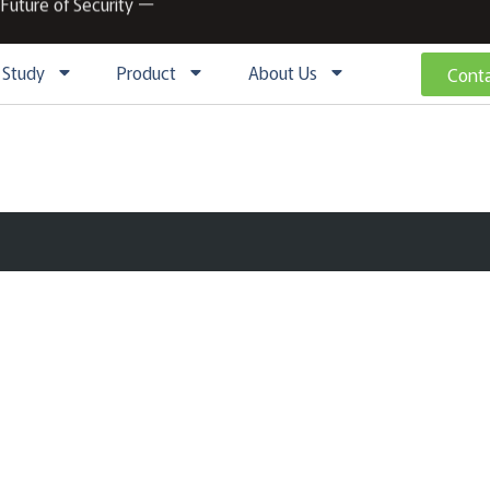
 Future of Security ー
 Study
Product
About Us
Conta