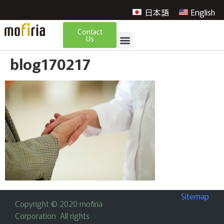
日本語
English
Contact
Us
blog170217
Sitemap
Copyright © 2020 mofiria
Corporation All rights