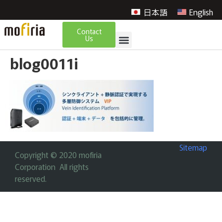
日本語
English
Contact
Us
blog0011i
Sitemap
Copyright © 2020 mofiria
Corporation All rights
reserved.