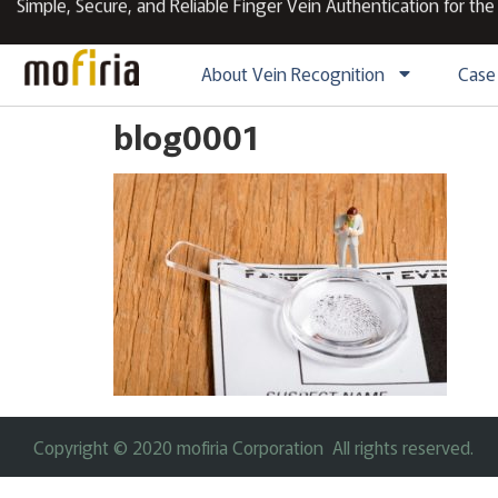
Simple, Secure, and Reliable Finger Vein Authentication for the
About Vein Recognition
Case
blog0001
Copyright © 2020 mofiria Corporation All rights reserved.