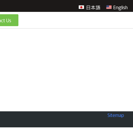
日本語
English
ct Us
Sitemap