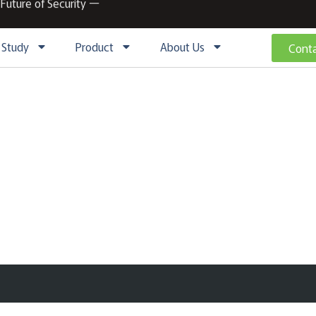
 Future of Security ー
 Study
Product
About Us
Conta