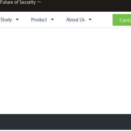
 Future of Security ー
 Study
Product
About Us
Conta