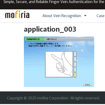
Simple, Secure, and Reliable Finger Vein Authentication for the
About Vein Recognition
Case
application_003
Copyright © 2020 mofiria Corporation All rights reserved.