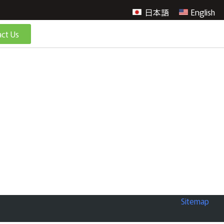
日本語
English
ct Us
Sitemap