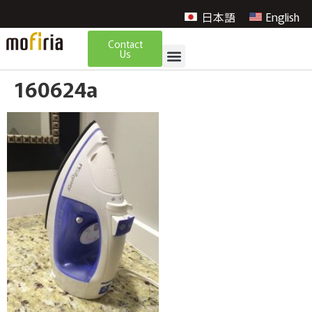
日本語
English
Contact
Us
160624a