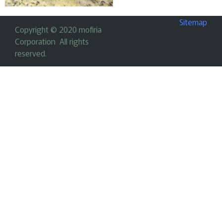
Sitemap
Copyright © 2020 mofiria
Corporation All rights
reserved.